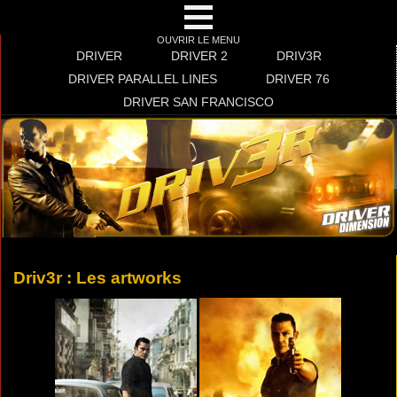
OUVRIR LE MENU
DRIVER
DRIVER 2
DRIV3R
DRIVER PARALLEL LINES
DRIVER 76
DRIVER SAN FRANCISCO
Driv3r : Les artworks